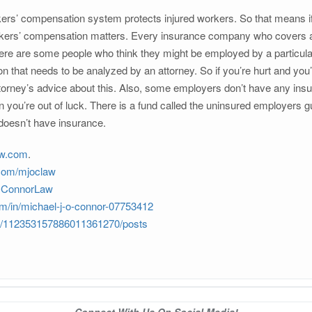
rs’ compensation system protects injured workers. So that means if 
kers’ compensation matters. Every insurance company who covers an e
here are some people who think they might be employed by a particula
tion that needs to be analyzed by an attorney. So if you’re hurt and yo
orney’s advice about this. Also, some employers don’t have any insura
 you’re out of luck. There is a fund called the uninsured employers g
 doesn’t have insurance.
aw.com
.
.com/mjoclaw
JOConnorLaw
om/in/michael-j-o-connor-07753412
om/112353157886011361270/posts
Connect With Us On Social Media!