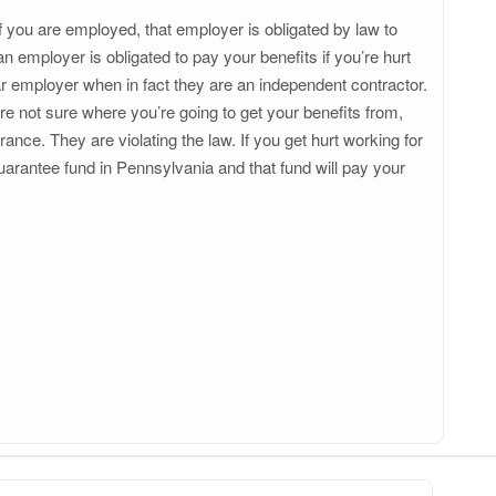
you are employed, that employer is obligated by law to
mployer is obligated to pay your benefits if you’re hurt
r employer when in fact they are an independent contractor.
u’re not sure where you’re going to get your benefits from,
nce. They are violating the law. If you get hurt working for
uarantee fund in Pennsylvania and that fund will pay your