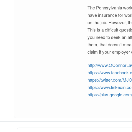
The Pennsylvania worke
have insurance for wor
on the job. However, t
This is a difficult ques
you need to seek an att
them, that doesn’t mean
claim if your employer
http://www.OConnorL
https://www.facebook
https://twitter.com/M
https://www.linkedin.c
https://plus.google.c