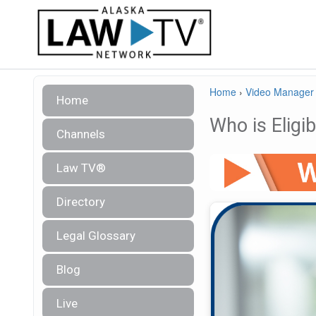
Home
›
Video Manager
Home
Who is Eligi
Channels
Law TV®
Directory
Legal Glossary
Blog
Live