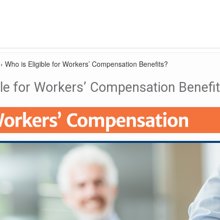
›
Who is Eligible for Workers’ Compensation Benefits?
ble for Workers’ Compensation Benefi