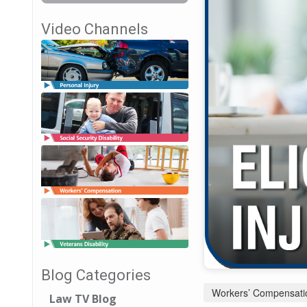
Video Channels
Blog Categories
Workers’ Compensati
Law TV Blog