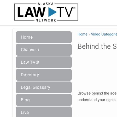
Home
›
Video Categori
Home
Behind the 
Channels
Law TV®
Directory
Legal Glossary
Browse behind the scene
understand your rights 
Blog
Live