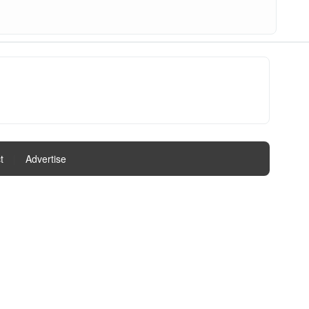
t
|
Advertise