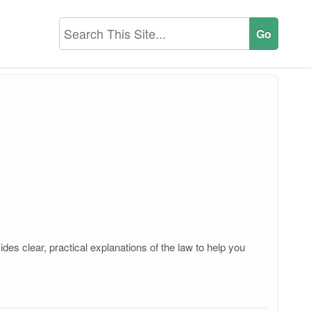
es clear, practical explanations of the law to help you