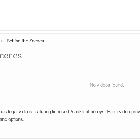
es
›
Behind the Scenes
Scenes
No videos found.
s legal videos featuring licensed Alaska attorneys. Each video provid
and options.