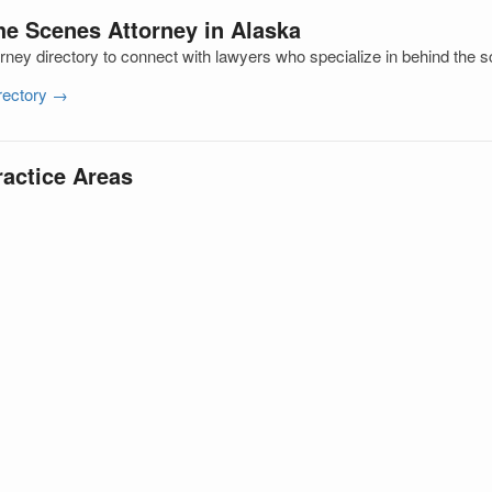
he Scenes Attorney in Alaska
rney directory to connect with lawyers who specialize in behind the 
irectory →
ractice Areas