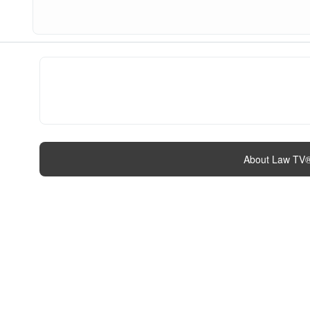
About Law TV