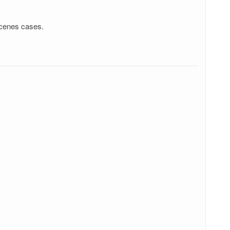
scenes cases.