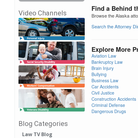
Find a Behind t
Video Channels
Browse the Alaska atto
Search the Attorney D
Explore More P
Aviation Law
Bankruptcy Law
Brain Injury
Bullying
Business Law
Car Accidents
Civil Justice
Construction Accidents
Criminal Defense
Dangerous Drugs
Blog Categories
Law TV Blog