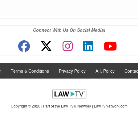
Connect With Us On Social Media!
®
|
Terms & Conditions
|
Privacy Policy
|
A.I. Policy
|
Contac
Copyright © 2026 | Part of the Law TV® Network |
LawTVNetwork.com