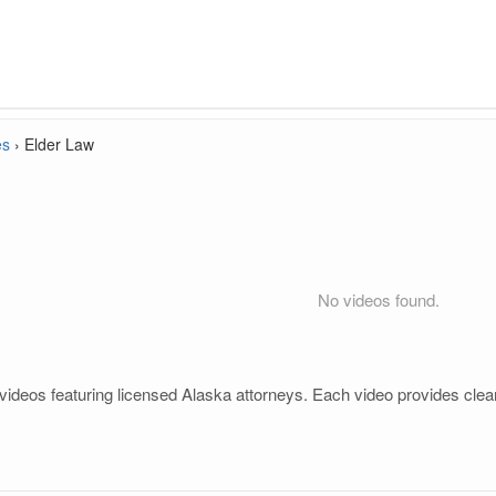
es
›
Elder Law
No videos found.
videos featuring licensed Alaska attorneys. Each video provides clear
.