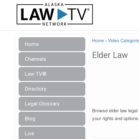
Home
›
Video Categori
Home
Elder Law
Channels
Law TV®
Directory
Legal Glossary
Browse elder law legal 
your rights and options
Blog
Live