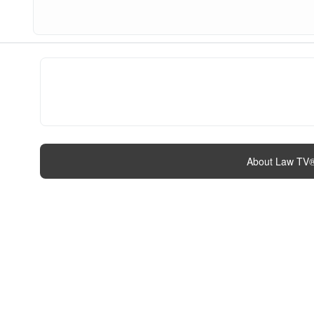
About Law TV