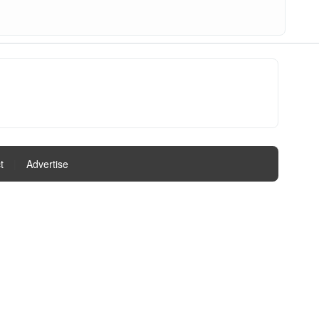
t
|
Advertise