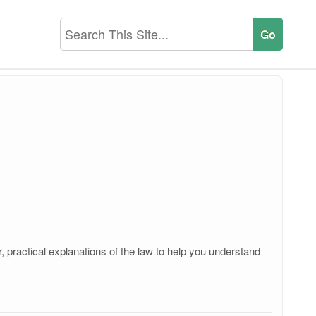
, practical explanations of the law to help you understand