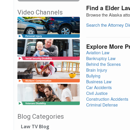
Find a Elder La
Video Channels
Browse the Alaska attor
Search the Attorney D
Explore More P
Aviation Law
Bankruptcy Law
Behind the Scenes
Brain Injury
Bullying
Business Law
Car Accidents
Civil Justice
Construction Accidents
Criminal Defense
Blog Categories
Law TV Blog