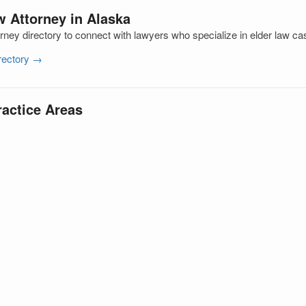
w Attorney in Alaska
ney directory to connect with lawyers who specialize in elder law ca
irectory →
ractice Areas