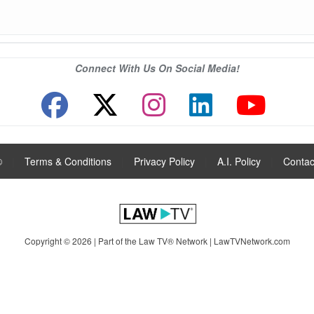
Connect With Us On Social Media!
®
|
Terms & Conditions
|
Privacy Policy
|
A.I. Policy
|
Contac
Copyright © 2026 | Part of the Law TV® Network |
LawTVNetwork.com