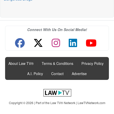
Connect With Us On Social Media!
About Law TV®
|
Terms & Conditions
|
Privacy Policy
|
A.I. Policy
|
Contact
|
Advertise
Copyright © 2026 | Part of the Law TV® Network |
LawTVNetwork.com