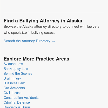
Find a Bullying Attorney in Alaska
Browse the Alaska attorney directory to connect with lawyers
who specialize in bullying cases.
Search the Attorney Directory →
Explore More Practice Areas
Aviation Law
Bankruptcy Law
Behind the Scenes
Brain Injury
Business Law
Car Accidents
Civil Justice
Construction Accidents
Criminal Defense
Dangerous Drugs