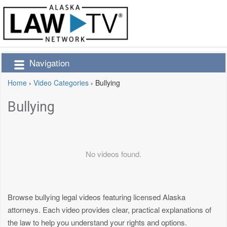
Navigation
Home
›
Video Categories
›
Bullying
Bullying
No videos found.
Browse bullying legal videos featuring licensed Alaska
attorneys. Each video provides clear, practical explanations of
the law to help you understand your rights and options.