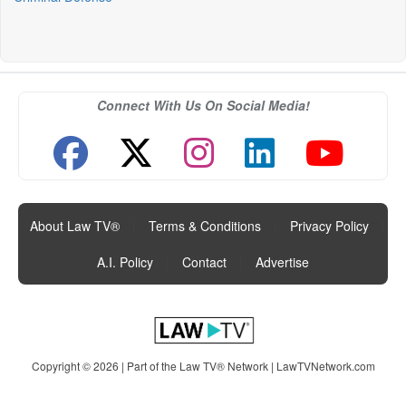
Connect With Us On Social Media!
About Law TV®
|
Terms & Conditions
|
Privacy Policy
|
A.I. Policy
|
Contact
|
Advertise
Copyright © 2026 | Part of the Law TV® Network |
LawTVNetwork.com