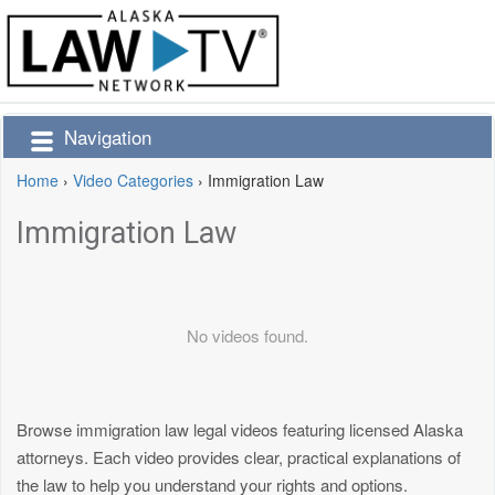
Navigation
Home
›
Video Categories
›
Immigration Law
Immigration Law
No videos found.
Browse immigration law legal videos featuring licensed Alaska
attorneys. Each video provides clear, practical explanations of
the law to help you understand your rights and options.