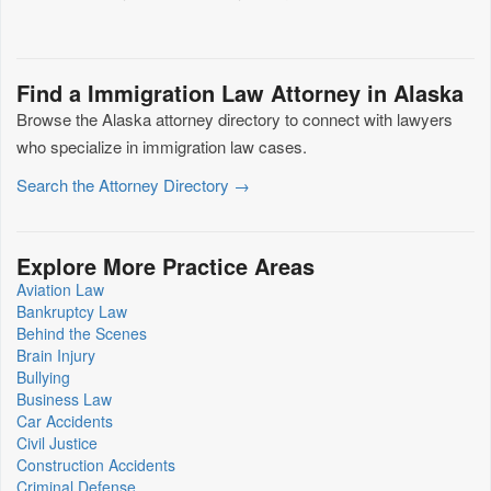
Find a Immigration Law Attorney in Alaska
Browse the Alaska attorney directory to connect with lawyers
who specialize in immigration law cases.
Search the Attorney Directory →
Explore More Practice Areas
Aviation Law
Bankruptcy Law
Behind the Scenes
Brain Injury
Bullying
Business Law
Car Accidents
Civil Justice
Construction Accidents
Criminal Defense