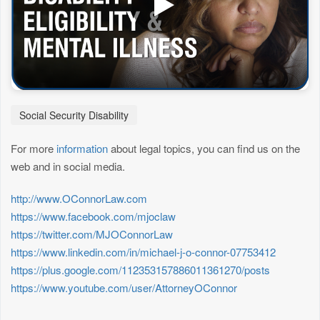
Social Security Disability
For more
information
about legal topics, you can find us on the
web and in social media.
http://www.OConnorLaw.com
https://www.facebook.com/mjoclaw
https://twitter.com/MJOConnorLaw
https://www.linkedin.com/in/michael-j-o-connor-07753412
https://plus.google.com/112353157886011361270/posts
https://www.youtube.com/user/AttorneyOConnor