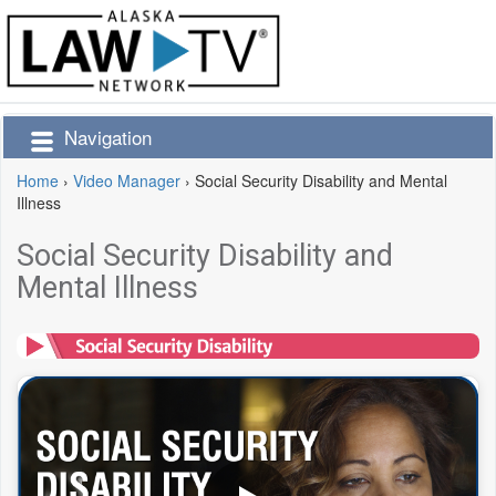
Navigation
Home
›
Video Manager
›
Social Security Disability and Mental
Illness
Social Security Disability and
Mental Illness