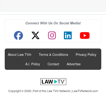
Connect With Us On Social Media!
About Law TV®
|
Terms & Conditions
|
Privacy Policy
|
A.I. Policy
|
Contact
|
Advertise
Copyright © 2026 | Part of the Law TV® Network |
LawTVNetwork.com