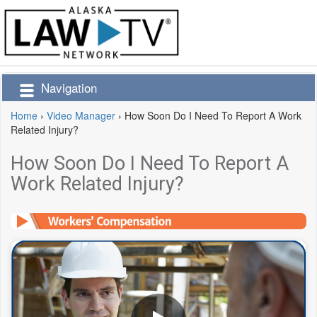
Navigation
Home
›
Video Manager
›
How Soon Do I Need To Report A Work
Related Injury?
How Soon Do I Need To Report A
Work Related Injury?