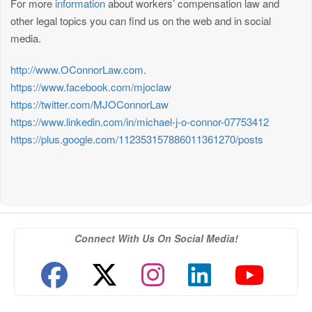
For more
information
about workers’ compensation law and
other legal topics you can find us on the web and in social
media.
http://www.OConnorLaw.com
.
https://www.facebook.com/mjoclaw
https://twitter.com/MJOConnorLaw
https://www.linkedin.com/in/michael-j-o-connor-07753412
https://plus.google.com/112353157886011361270/posts
Connect With Us On Social Media!