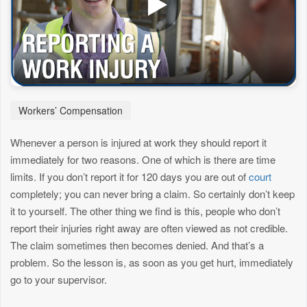
Workers’ Compensation
Whenever a person is injured at work they should report it
immediately for two reasons. One of which is there are time
limits. If you don’t report it for 120 days you are out of
court
completely; you can never bring a claim. So certainly don’t keep
it to yourself. The other thing we find is this, people who don’t
report their injuries right away are often viewed as not credible.
The claim sometimes then becomes denied. And that’s a
problem. So the lesson is, as soon as you get hurt, immediately
go to your supervisor.