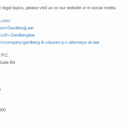
 legal topics, please visit us on our website or in social media.
w.com/
.com/GardbergLaw/
m/u/0/+Gardberglaw
com/company/gardberg-&-clausen-p-c-attorneys-at-law
 P.C.
Suite B4
9
000