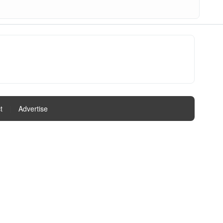
t
|
Advertise