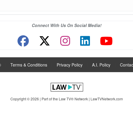
Connect With Us On Social Media!
®
|
Terms & Conditions
|
Privacy Policy
|
A.I. Policy
|
Contac
Copyright © 2026 | Part of the Law TV® Network |
LawTVNetwork.com