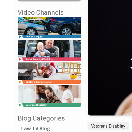
Video Channels
Blog Categories
Veterans Disability
Law TV Blog