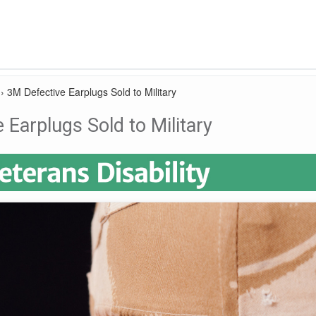
›
3M Defective Earplugs Sold to Military
 Earplugs Sold to Military