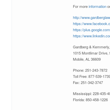
For more
information
on
http://www.gardbergla
https://www.facebook
https://plus.google.co
https://www.linkedin.
Gardberg & Kemmerly,
1015 Montlimar Drive, 
Mobile, AL 36609
Phone: 251-243-7872
Toll Free: 877-539-173
Fax: 251-342-3747
Mississippi: 228-435-4
Florida: 850-458-1226