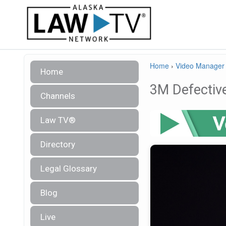
Home
›
Video Manager
Home
3M Defective
Channels
Law TV®
Directory
Legal Glossary
Blog
Live