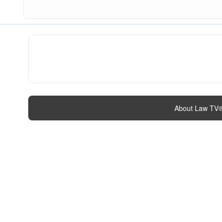
About Law TV