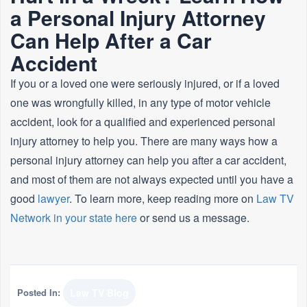
a Personal Injury Attorney
Can Help After a Car
Accident
If you or a loved one were seriously injured, or if a loved
one was wrongfully killed, in any type of motor vehicle
accident, look for a qualified and experienced personal
injury attorney to help you. There are many ways how a
personal injury attorney can help you after a car accident,
and most of them are not always expected until you have a
good
lawyer
. To learn more, keep reading more on
Law TV
Network in your state here
or send us a message.
Posted In:
Law TV Blog