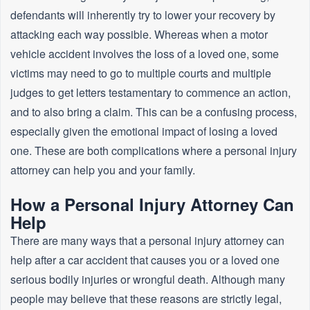
defendants will inherently try to lower your recovery by
attacking each way possible. Whereas when a motor
vehicle accident involves the loss of a loved one, some
victims may need to go to multiple courts and multiple
judges to get letters testamentary to commence an action,
and to also bring a claim. This can be a confusing process,
especially given the emotional impact of losing a loved
one. These are both complications where a personal injury
attorney can help you and your family.
How a Personal Injury Attorney Can
Help
There are many ways that a personal injury attorney can
help after a car accident that causes you or a loved one
serious bodily injuries or wrongful death. Although many
people may believe that these reasons are strictly legal,