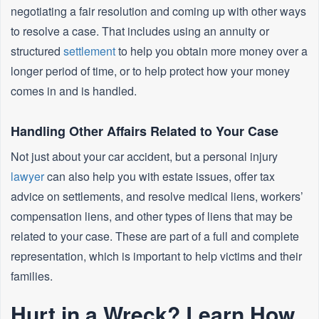
negotiating a fair resolution and coming up with other ways
to resolve a case. That includes using an annuity or
structured
settlement
to help you obtain more money over a
longer period of time, or to help protect how your money
comes in and is handled.
Handling Other Affairs Related to Your Case
Not just about your car accident, but a personal injury
lawyer
can also help you with estate issues, offer tax
advice on settlements, and resolve medical liens, workers’
compensation liens, and other types of liens that may be
related to your case. These are part of a full and complete
representation, which is important to help victims and their
families.
Hurt in a Wreck? Learn How