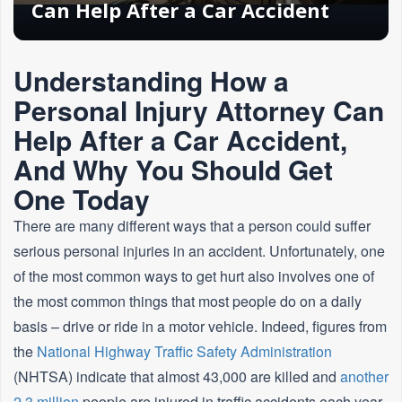
Can Help After a Car Accident
Understanding How a
Personal Injury Attorney Can
Help After a Car Accident,
And Why You Should Get
One Today
There are many different ways that a person could suffer
serious personal injuries in an accident. Unfortunately, one
of the most common ways to get hurt also involves one of
the most common things that most people do on a daily
basis – drive or ride in a motor vehicle. Indeed, figures from
the
National Highway Traffic Safety Administration
(NHTSA) indicate that almost 43,000 are killed and
another
2.3 million
people are injured in traffic accidents each year