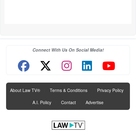
Connect With Us On Social Media!
About Law TV®
|
Terms & Conditions
|
Privacy Policy
|
A.I. Policy
|
Contact
|
Advertise