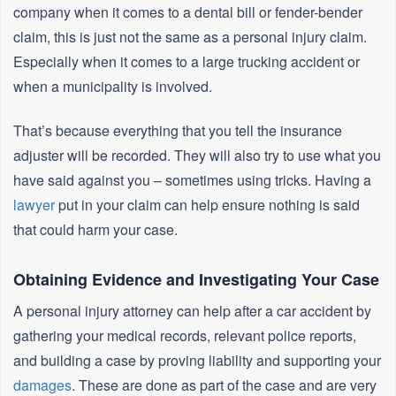
company when it comes to a dental bill or fender-bender
claim, this is just not the same as a personal injury claim.
Especially when it comes to a large trucking accident or
when a municipality is involved.
That’s because everything that you tell the insurance
adjuster will be recorded. They will also try to use what you
have said against you – sometimes using tricks. Having a
lawyer
put in your claim can help ensure nothing is said
that could harm your case.
Obtaining Evidence and Investigating Your Case
A personal injury attorney can help after a car accident by
gathering your medical records, relevant police reports,
and building a case by proving liability and supporting your
damages
. These are done as part of the case and are very