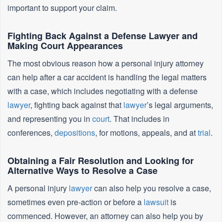
important to support your claim.
Fighting Back Against a Defense Lawyer and
Making Court Appearances
The most obvious reason how a personal injury attorney
can help after a car accident is handling the legal matters
with a case, which includes negotiating with a defense
lawyer
, fighting back against that
lawyer
’s legal arguments,
and representing you in
court
. That includes in
conferences,
depositions
, for motions, appeals, and at
trial
.
Obtaining a Fair Resolution and Looking for
Alternative Ways to Resolve a Case
A personal injury
lawyer
can also help you resolve a case,
sometimes even pre-action or before a
lawsuit
is
commenced. However, an attorney can also help you by