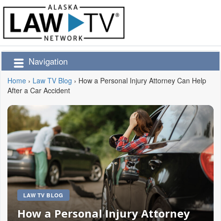
Navigation
Home
›
Law TV Blog
›
How a Personal Injury Attorney Can Help
After a Car Accident
LAW TV BLOG
How a Personal Injury Attorney