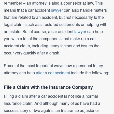
remember – an attorney is also a counselor at law. This
means that a car accident
lawyer
can also handle matters
that are related to an accident, but not necessarily to the
legal claim, such as structured settlements or helping with
an estate. But of course, a car accident
lawyer
can help
you with a lot of the components that make up a car
accident claim, including many factors and issues that
occur very quickly after a crash.
Some of the most important ways how a personal injury
attorney can help
after a car accident
include the following:
File a Claim with the Insurance Company
Filing a claim after a car accident is not like a normal
insurance claim. And although many of us have had a
success story or two against an insurance adjuster or