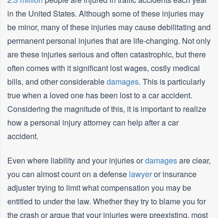
in the United States. Although some of these injuries may
be minor, many of these injuries may cause debilitating and
permanent personal injuries that are life-changing. Not only
are these injuries serious and often catastrophic, but there
often comes with it significant lost wages, costly medical
bills, and other considerable
damages
. This is particularly
true when a loved one has been lost to a car accident.
Considering the magnitude of this, it is important to realize
how a personal injury attorney can help after a car
accident.
Even where liability and your injuries or
damages
are clear,
you can almost count on a defense
lawyer
or insurance
adjuster trying to limit what compensation you may be
entitled to under the law. Whether they try to blame you for
the crash or argue that your injuries were preexisting, most